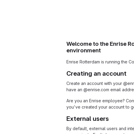
Welcome to the Enrise R
environment
Enrise Rotterdam is running the Co
Creating an account
Create an account with your @enr
have an @enrise.com email addres
Are you an Enrise employee? Cont
you've created your account to get
External users
By default, external users and int