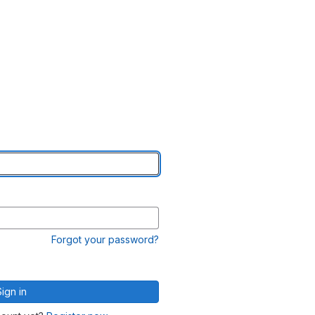
Forgot your password?
Sign in