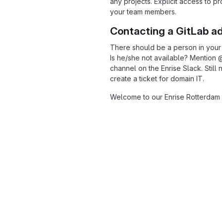
any projects. Explicit access to p
your team members.
Contacting a GitLab a
There should be a person in your
Is he/she not available? Mention 
channel on the Enrise Slack. Stil
create a ticket for domain IT.
Welcome to our Enrise Rotterdam 