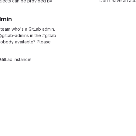
Don't have an ac
rojects can be provided by
dmin
 team who's a GitLab admin.
@gitlab-admins in the
#
gitlab
l nobody available? Please
GitLab instance!