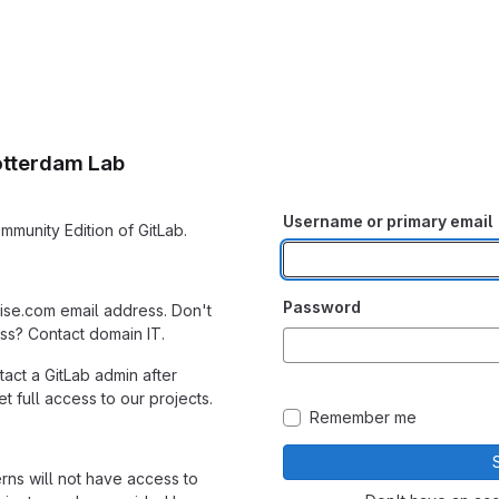
otterdam Lab
Username or primary email
mmunity Edition of GitLab.
Password
ise.com email address. Don't
s? Contact domain IT.
act a GitLab admin after
 full access to our projects.
Remember me
erns will not have access to